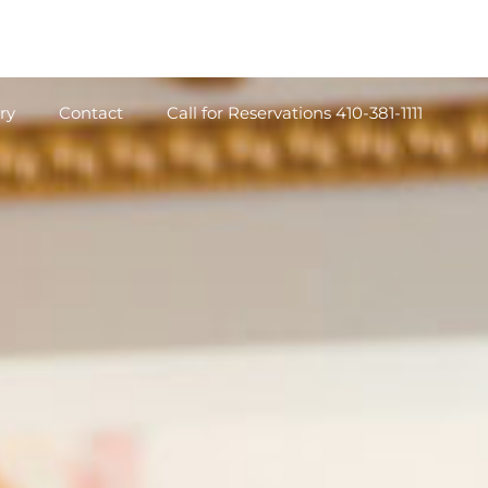
ry
Contact
Call for Reservations 410-381-1111
ry
Contact
Call for Reservations 410-381-1111