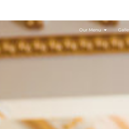
Our Menu
Galle
Our Menu
Galle